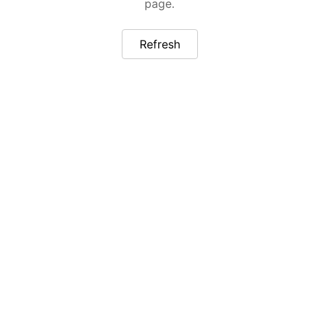
page.
Refresh