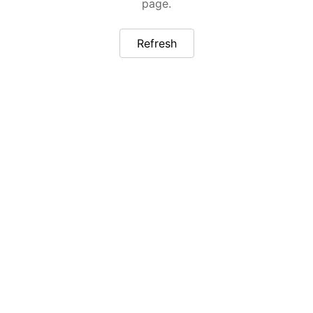
page.
Refresh