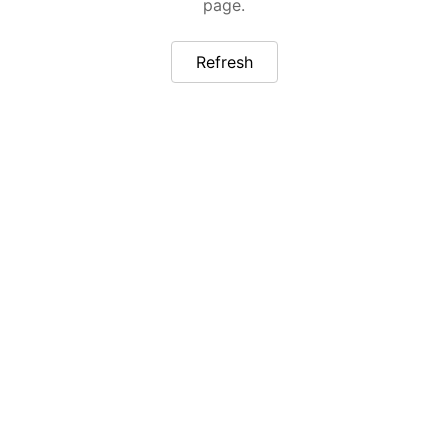
page.
Refresh