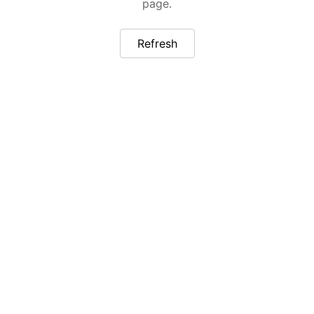
page.
Refresh